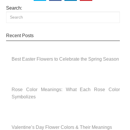
Search:
Recent Posts
Best Easter Flowers to Celebrate the Spring Season
Rose Color Meanings: What Each Rose Color
Symbolizes
Valentine’s Day Flower Colors & Their Meanings