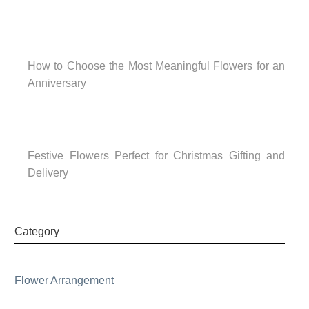
How to Choose the Most Meaningful Flowers for an
Anniversary
Festive Flowers Perfect for Christmas Gifting and
Delivery
Category
Flower Arrangement