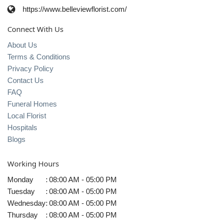
https://www.belleviewflorist.com/
Connect With Us
About Us
Terms & Conditions
Privacy Policy
Contact Us
FAQ
Funeral Homes
Local Florist
Hospitals
Blogs
Working Hours
Monday
:
08:00 AM - 05:00 PM
Tuesday
:
08:00 AM - 05:00 PM
Wednesday
:
08:00 AM - 05:00 PM
Thursday
:
08:00 AM - 05:00 PM