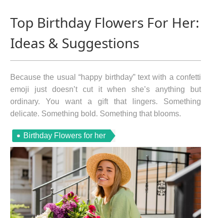
Top Birthday Flowers For Her:
Ideas & Suggestions
Because the usual “happy birthday” text with a confetti
emoji just doesn’t cut it when she’s anything but
ordinary. You want a gift that lingers. Something
delicate. Something bold. Something that blooms.
Birthday Flowers for her