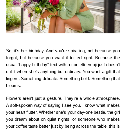
So, it’s her birthday. And you're spiralling, not because you
forgot, but because you want it to feel right. Because the
usual “happy birthday” text with a confetti emoji just doesn’t
cut it when she’s anything but ordinary. You want a gift that
lingers. Something delicate. Something bold. Something that
blooms.
Flowers aren’t just a gesture. They’re a whole atmosphere.
A soft-spoken way of saying I see you, I know what makes
your heart flutter. Whether she’s your day-one bestie, the girl
you dream about on quiet nights, or someone who makes
your coffee taste better just by being across the table, this is