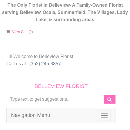
The Only Florist in Belleview- A Family-Owned Florist
serving Belleview, Ocala, Summerfield, The Villages, Lady
Lake, & surrounding areas
View Cart (
0
)
Hi! Welcome to
Belleview Florist
Call us at :
(352) 245-3857
BELLEVIEW FLORIST
Navigation Menu
Toggle
navigation