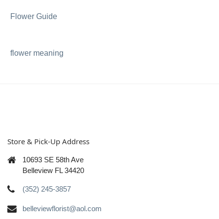
Flower Guide
flower meaning
Store & Pick-Up Address
10693 SE 58th Ave
Belleview FL 34420
(352) 245-3857
belleviewflorist@aol.com