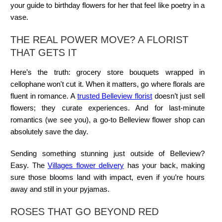
your guide to birthday flowers for her that feel like poetry in a
vase.
THE REAL POWER MOVE? A FLORIST
THAT GETS IT
Here’s the truth: grocery store bouquets wrapped in
cellophane won't cut it. When it matters, go where florals are
fluent in romance. A
trusted Belleview florist
doesn’t just sell
flowers; they curate experiences. And for last-minute
romantics (we see you), a go-to
Belleview flower shop
can
absolutely save the day.
Sending something stunning just outside of Belleview?
Easy. The
Villages flower delivery
has your back, making
sure those blooms land with impact, even if you’re hours
away and still in your pyjamas.
ROSES THAT GO BEYOND RED