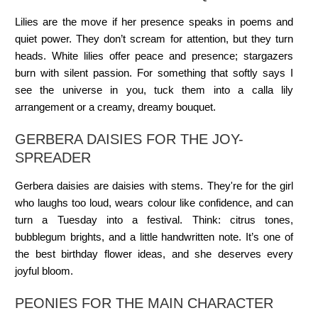
Lilies are the move if her presence speaks in poems and
quiet power. They don’t scream for attention, but they turn
heads. White lilies offer peace and presence; stargazers
burn with silent passion. For something that softly says I
see the universe in you, tuck them into a calla lily
arrangement or a creamy, dreamy bouquet.
GERBERA DAISIES FOR THE JOY-
SPREADER
Gerbera daisies are daisies with stems. They're for the girl
who laughs too loud, wears colour like confidence, and can
turn a Tuesday into a festival. Think: citrus tones,
bubblegum brights, and a little handwritten note. It’s one of
the best birthday flower ideas, and she deserves every
joyful bloom.
PEONIES FOR THE MAIN CHARACTER