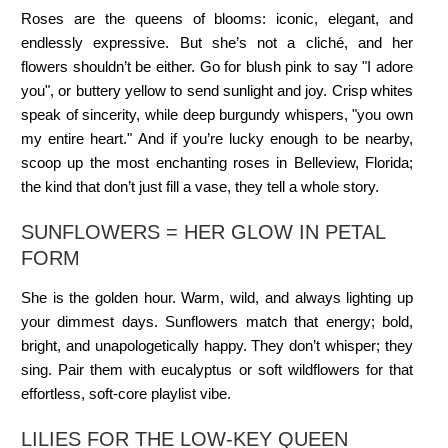
Roses are the queens of blooms: iconic, elegant, and
endlessly expressive. But she’s not a cliché, and her
flowers shouldn’t be either. Go for blush pink to say "I adore
you", or buttery yellow to send sunlight and joy. Crisp whites
speak of sincerity, while deep burgundy whispers, "you own
my entire heart." And if you’re lucky enough to be nearby,
scoop up the most enchanting roses in Belleview, Florida;
the kind that don’t just fill a vase, they tell a whole story.
SUNFLOWERS = HER GLOW IN PETAL
FORM
She is the golden hour. Warm, wild, and always lighting up
your dimmest days. Sunflowers match that energy; bold,
bright, and unapologetically happy. They don’t whisper; they
sing. Pair them with eucalyptus or soft wildflowers for that
effortless, soft-core playlist vibe.
LILIES FOR THE LOW-KEY QUEEN