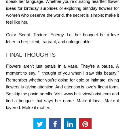
speak her language. Whether you’re curating heartfelt flower
ideas for birthday surprises or exploring birthday flowers for
women who deserve the world, the secret is simple: make it
feel like her.
Color. Scent. Texture. Energy. Let her bouquet be a love
letter to her; silent, fragrant, and unforgettable.
FINAL THOUGHTS
Flowers aren’t just petals in a vase. They’re a pause. A
moment to say, "I thought of you when I saw this beauty."
Remember whether you’re going for epic or intimate, giving
flowers is giving attention. And attention is love’s finest form.
So skip the panic-scrolls. Visit www.belleviewflorist.com and
find a bouquet that says her name. Make it local. Make it
layered. Make it matter.