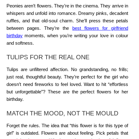
Peonies aren’t flowers. They’re in the cinema. They arrive in
whispers and unfold into romance. Dreamy pinks, decadent
ruffles, and that old-soul charm. She’ll press these petals
between pages. They’re the
best flowers for girlfriend
birthday
moments, when you’re writing your love in colour
and softness.
TULIPS FOR THE REAL ONE
Tulips are unfiltered affection. No grandstanding, no frills;
just real, thoughtful beauty. They’re perfect for the girl who
doesn’t need fireworks to feel loved. Want to hit “effortless
but unforgettable”? These are the perfect flowers for her
birthday.
MATCH THE MOOD, NOT THE MOULD
Forget the rules. The idea that “this flower is for this type of
girl” is outdated. Flowers are about feeling. Pick petals that