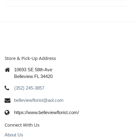
Store & Pick-Up Address
10693 SE 58th Ave
Belleview FL 34420
(352) 245-3857
belleviewflorist@aol.com
https://www.belleviewflorist.com/
Connect With Us
About Us