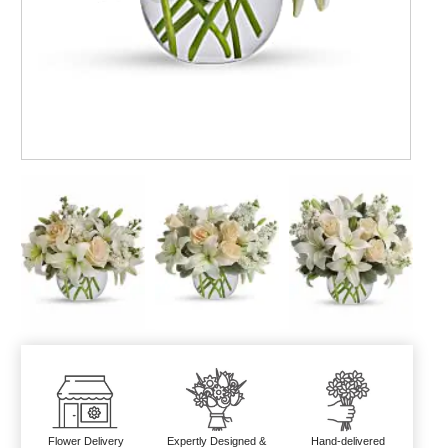
Flower Delivery
Expertly Designed &
Hand-delivered