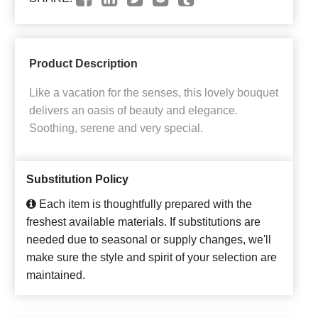
Product Description
Like a vacation for the senses, this lovely bouquet
delivers an oasis of beauty and elegance.
Soothing, serene and very special.
Substitution Policy
Each item is thoughtfully prepared with the
freshest available materials. If substitutions are
needed due to seasonal or supply changes, we'll
make sure the style and spirit of your selection are
maintained.