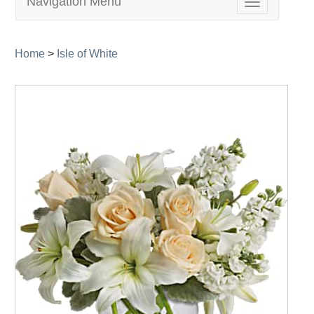
Navigation Menu
Toggle
navigation
Home
>
Isle of White