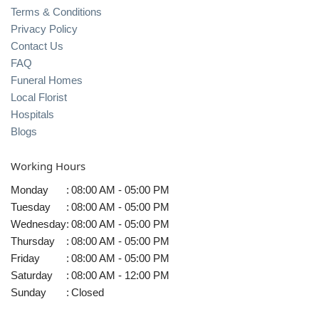
Terms & Conditions
Privacy Policy
Contact Us
FAQ
Funeral Homes
Local Florist
Hospitals
Blogs
Working Hours
Monday
:
08:00 AM - 05:00 PM
Tuesday
:
08:00 AM - 05:00 PM
Wednesday
:
08:00 AM - 05:00 PM
Thursday
:
08:00 AM - 05:00 PM
Friday
:
08:00 AM - 05:00 PM
Saturday
:
08:00 AM - 12:00 PM
Sunday
:
Closed