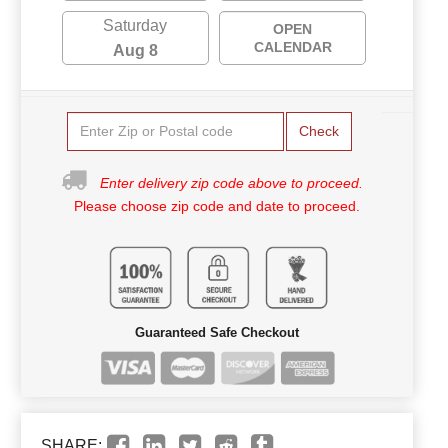
Saturday
OPEN
CALENDAR
Aug 8
Check
Enter delivery zip code above to proceed.
Please choose zip code and date to proceed.
Guaranteed Safe Checkout
SHARE: