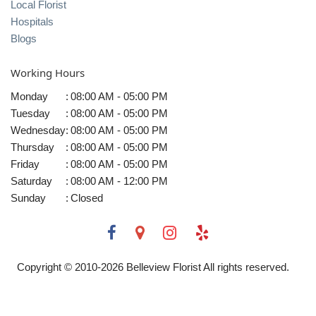
Local Florist
Hospitals
Blogs
Working Hours
Monday
:
08:00 AM - 05:00 PM
Tuesday
:
08:00 AM - 05:00 PM
Wednesday
:
08:00 AM - 05:00 PM
Thursday
:
08:00 AM - 05:00 PM
Friday
:
08:00 AM - 05:00 PM
Saturday
:
08:00 AM - 12:00 PM
Sunday
:
Closed
Copyright © 2010-
2026
Belleview Florist All rights reserved.