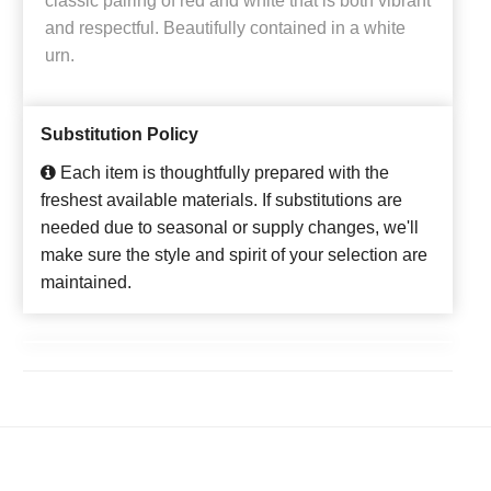
classic pairing of red and white that is both vibrant
and respectful. Beautifully contained in a white
urn.
Substitution Policy
Each item is thoughtfully prepared with the
freshest available materials. If substitutions are
needed due to seasonal or supply changes, we'll
make sure the style and spirit of your selection are
maintained.