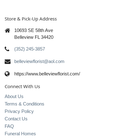
Store & Pick-Up Address
10693 SE 58th Ave
Belleview FL 34420
(352) 245-3857
belleviewflorist@aol.com
https://www.belleviewflorist.com/
Connect With Us
About Us
Terms & Conditions
Privacy Policy
Contact Us
FAQ
Funeral Homes