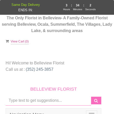
Same Day Delivery
3
:
34
:
1
Hours
Minutes
Seconds
ENDS IN:
The Only Florist in Belleview- A Family-Owned Florist
serving Belleview, Ocala, Summerfield, The Villages, Lady
Lake, & surrounding areas
View Cart (
0
)
Hi! Welcome to
Belleview Florist
Call us at :
(352) 245-3857
BELLEVIEW FLORIST