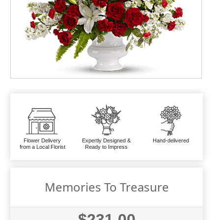
Flower Delivery
Expertly Designed &
Hand-delivered
from a Local Florist
Ready to Impress
Memories To Treasure
$231.00