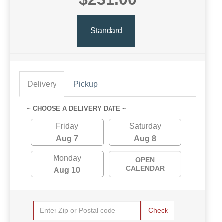
Standard
Delivery
Pickup
~ CHOOSE A DELIVERY DATE ~
Friday
Saturday
Aug 7
Aug 8
Monday
OPEN
CALENDAR
Aug 10
Check