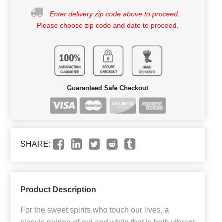
Enter delivery zip code above to proceed.
Please choose zip code and date to proceed.
Guaranteed Safe Checkout
SHARE:
Product Description
For the sweet spirits who touch our lives, a