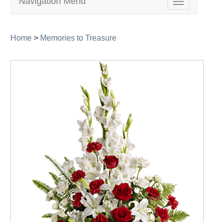
Navigation Menu
Toggle
navigation
Home
>
Memories to Treasure