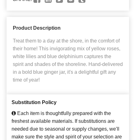
Product Description
Treat them to a day at the shore, in the comfort of
their home! This invigorating mix of yellow roses,
white lilies and blue delphinium captures the
spirit and shades of the shoreline. Hand-delivered
in a bold blue ginger jar, it's a delightful gift any
time of year!
Substitution Policy
Each item is thoughtfully prepared with the
freshest available materials. If substitutions are
needed due to seasonal or supply changes, we'll
make sure the style and spirit of your selection are