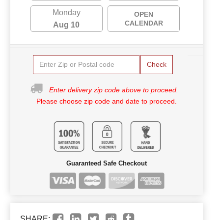
Monday
OPEN
CALENDAR
Aug 10
Check
Enter delivery zip code above to proceed.
Please choose zip code and date to proceed.
Guaranteed Safe Checkout
SHARE: