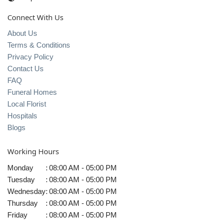
Connect With Us
About Us
Terms & Conditions
Privacy Policy
Contact Us
FAQ
Funeral Homes
Local Florist
Hospitals
Blogs
Working Hours
Monday
:
08:00 AM - 05:00 PM
Tuesday
:
08:00 AM - 05:00 PM
Wednesday
:
08:00 AM - 05:00 PM
Thursday
:
08:00 AM - 05:00 PM
Friday
:
08:00 AM - 05:00 PM