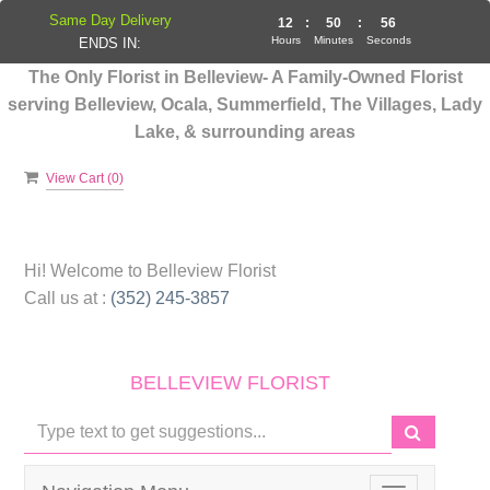
Same Day Delivery
12
:
50
:
56
Hours
Minutes
Seconds
ENDS IN:
The Only Florist in Belleview- A Family-Owned Florist
serving Belleview, Ocala, Summerfield, The Villages, Lady
Lake, & surrounding areas
View Cart (
0
)
Hi! Welcome to
Belleview Florist
Call us at :
(352) 245-3857
BELLEVIEW FLORIST