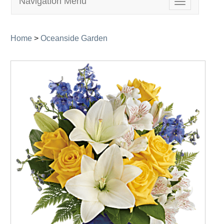
Navigation Menu
Toggle
navigation
Home
>
Oceanside Garden