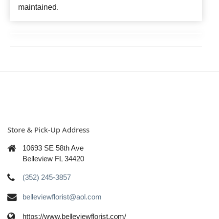
maintained.
Store & Pick-Up Address
10693 SE 58th Ave
Belleview FL 34420
(352) 245-3857
belleviewflorist@aol.com
https://www.belleviewflorist.com/