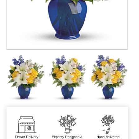
Flower Delivery
Expertly Designed &
Hand-delivered