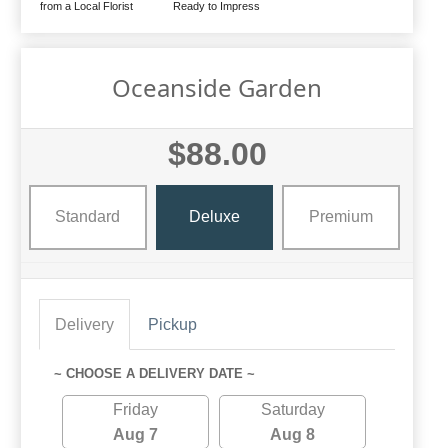
from a Local Florist
Ready to Impress
Oceanside Garden
$88.00
Standard
Deluxe
Premium
Delivery
Pickup
~ CHOOSE A DELIVERY DATE ~
Friday
Saturday
Aug 7
Aug 8