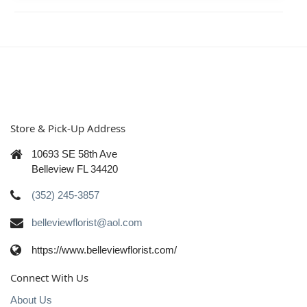
Store & Pick-Up Address
10693 SE 58th Ave
Belleview FL 34420
(352) 245-3857
belleviewflorist@aol.com
https://www.belleviewflorist.com/
Connect With Us
About Us