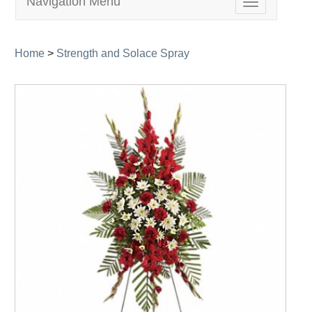
Navigation Menu
Toggle
navigation
Home
>
Strength and Solace Spray