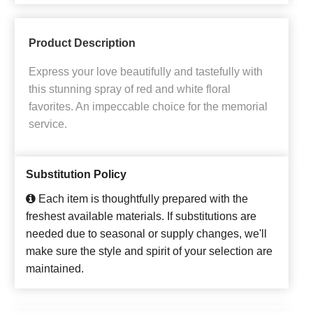
Product Description
Express your love beautifully and tastefully with
this stunning spray of red and white floral
favorites. An impeccable choice for the memorial
service.
Substitution Policy
Each item is thoughtfully prepared with the
freshest available materials. If substitutions are
needed due to seasonal or supply changes, we'll
make sure the style and spirit of your selection are
maintained.