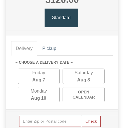
Standard
Delivery
Pickup
~ CHOOSE A DELIVERY DATE ~
Friday
Saturday
Aug 7
Aug 8
Monday
OPEN
CALENDAR
Aug 10
Check