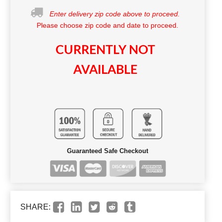
Enter delivery zip code above to proceed.
Please choose zip code and date to proceed.
CURRENTLY NOT
AVAILABLE
Guaranteed Safe Checkout
SHARE: