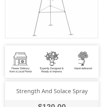
Flower Delivery
Expertly Designed &
Hand-delivered
from a Local Florist
Ready to Impress
Strength And Solace Spray
$120.00