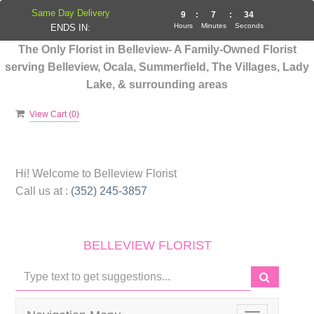
Same Day Delivery
9
:
7
:
34
Hours
Minutes
Seconds
ENDS IN:
The Only Florist in Belleview- A Family-Owned Florist
serving Belleview, Ocala, Summerfield, The Villages, Lady
Lake, & surrounding areas
View Cart (
0
)
Hi! Welcome to
Belleview Florist
Call us at :
(352) 245-3857
BELLEVIEW FLORIST