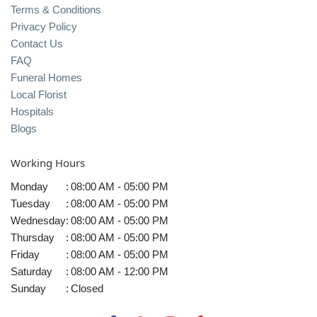
Terms & Conditions
Privacy Policy
Contact Us
FAQ
Funeral Homes
Local Florist
Hospitals
Blogs
Working Hours
Monday
:
08:00 AM - 05:00 PM
Tuesday
:
08:00 AM - 05:00 PM
Wednesday
:
08:00 AM - 05:00 PM
Thursday
:
08:00 AM - 05:00 PM
Friday
:
08:00 AM - 05:00 PM
Saturday
:
08:00 AM - 12:00 PM
Sunday
:
Closed