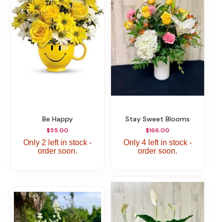
Be Happy
Stay Sweet Blooms
$55.00
$166.00
Only 2 left in stock -
Only 4 left in stock -
order soon.
order soon.