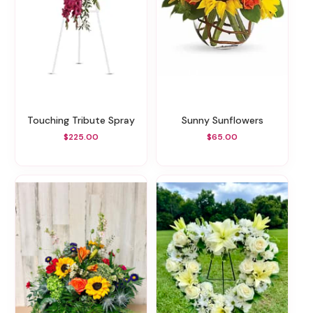
Touching Tribute Spray
Sunny Sunflowers
$225.00
$65.00