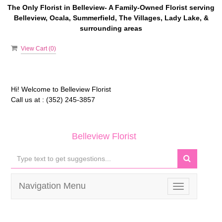
The Only Florist in Belleview- A Family-Owned Florist serving
Belleview, Ocala, Summerfield, The Villages, Lady Lake, &
surrounding areas
View Cart (
0
)
Hi! Welcome to
Belleview Florist
Call us at :
(352) 245-3857
Belleview Florist
Navigation Menu
Toggle
navigation