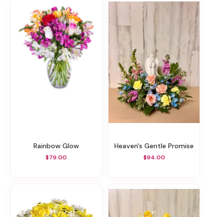
Rainbow Glow
Heaven's Gentle Promise
$79.00
$94.00