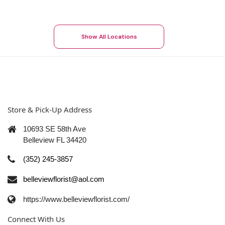
Show All Locations
Store & Pick-Up Address
10693 SE 58th Ave
Belleview FL 34420
(352) 245-3857
belleviewflorist@aol.com
https://www.belleviewflorist.com/
Connect With Us