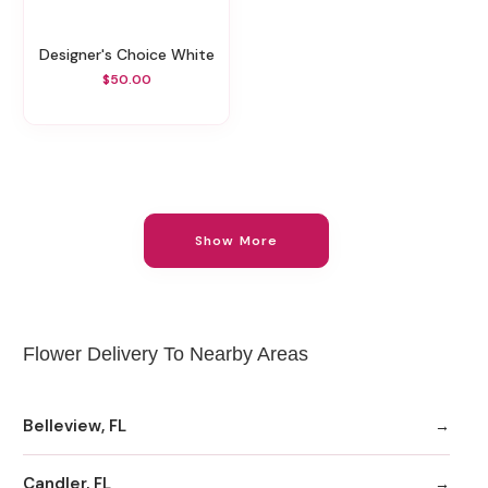
Designer's Choice White
$50.00
Show More
Flower Delivery To Nearby Areas
Belleview, FL
Candler, FL