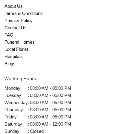
About Us
Terms & Conditions
Privacy Policy
Contact Us
FAQ
Funeral Homes
Local Florist
Hospitals
Blogs
Working Hours
Monday
:
08:00 AM - 05:00 PM
Tuesday
:
08:00 AM - 05:00 PM
Wednesday
:
08:00 AM - 05:00 PM
Thursday
:
08:00 AM - 05:00 PM
Friday
:
08:00 AM - 05:00 PM
Saturday
:
08:00 AM - 12:00 PM
Sunday
:
Closed