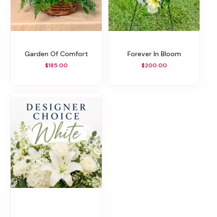
Garden Of Comfort
Forever In Bloom
$185.00
$200.00