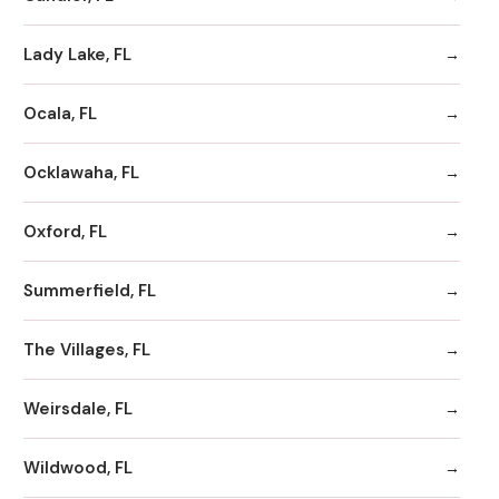
Lady Lake, FL
Ocala, FL
Ocklawaha, FL
Oxford, FL
Summerfield, FL
The Villages, FL
Weirsdale, FL
Wildwood, FL