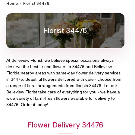
Home
Florist 34476
Florist 34476
At
Belleview Florist
, we believe special occasions always
deserve the best - send flowers to
34476
and
Belleview
Florida
nearby areas with same-day flower delivery services
in 34476. Beautiful flowers delivered with care - choose from
a range of floral arrangements from florists
34476
. Let our
Belleview Florist
take care of everything for you - we have a
wide variety of farm-fresh flowers available for delivery to
34476
. Order it today!
Flower Delivery 34476