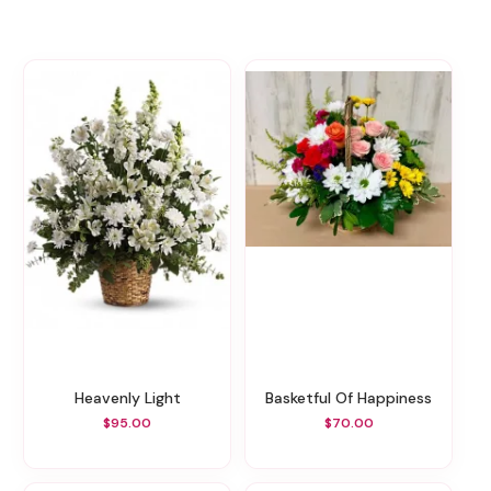
Heavenly Light
Basketful Of Happiness
$95.00
$70.00