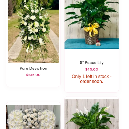
6" Peace Lily
Pure Devotion
$45.00
$235.00
Only 1 left in stock -
order soon.