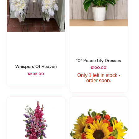
10" Peace Lily Dresses
Whispers Of Heaven
$100.00
$595.00
Only 1 left in stock -
order soon.