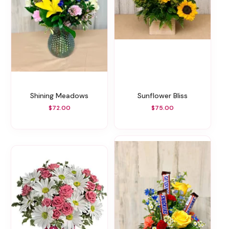
Shining Meadows
Sunflower Bliss
$72.00
$75.00