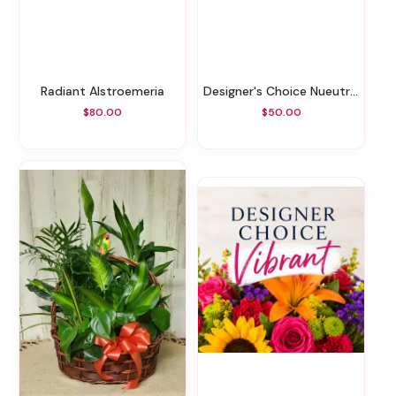
Radiant Alstroemeria
Designer's Choice Nueutrals
$80.00
$50.00