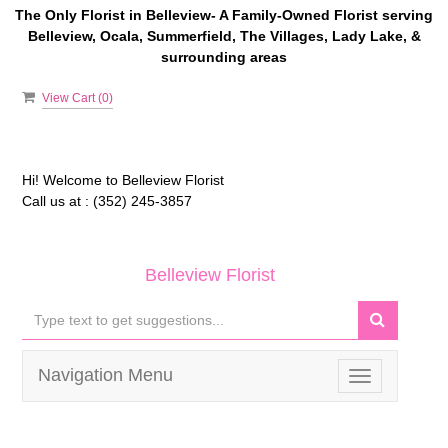
The Only Florist in Belleview- A Family-Owned Florist serving
Belleview, Ocala, Summerfield, The Villages, Lady Lake, &
surrounding areas
View Cart (
0
)
Hi! Welcome to
Belleview Florist
Call us at :
(352) 245-3857
Belleview Florist
Navigation Menu
Toggle
navigation