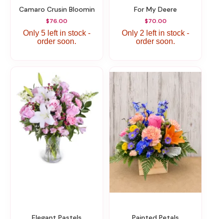
Camaro Crusin Bloomin
For My Deere
$76.00
$70.00
Only 5 left in stock -
Only 2 left in stock -
order soon.
order soon.
Elegant Pastels
Painted Petals