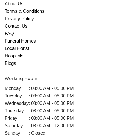
About Us
Terms & Conditions
Privacy Policy
Contact Us
FAQ
Funeral Homes
Local Florist
Hospitals
Blogs
Working Hours
Monday
:
08:00 AM - 05:00 PM
Tuesday
:
08:00 AM - 05:00 PM
Wednesday
:
08:00 AM - 05:00 PM
Thursday
:
08:00 AM - 05:00 PM
Friday
:
08:00 AM - 05:00 PM
Saturday
:
08:00 AM - 12:00 PM
Sunday
:
Closed