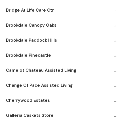
Bridge At Life Care Ctr
Brookdale Canopy Oaks
Brookdale Paddock Hills
Brookdale Pinecastle
Camelot Chateau Assisted Living
Change Of Pace Assisted Living
Cherrywood Estates
Galleria Caskets Store