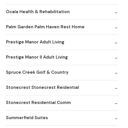
Ocala Health & Rehabilitation
Palm Garden Palm Haven Rest Home
Prestige Manor Adult Living
Prestige Manor II Adult Living
Spruce Creek Golf & Country
Stonecrest Stonecrest Reidential
Stonecrest Residential Comm
Summerfield Suites