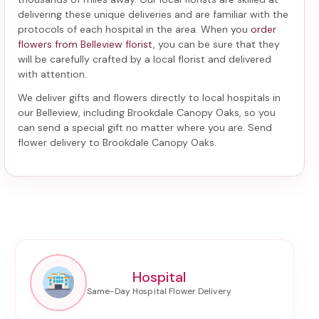
delivering these unique deliveries and are familiar with the
protocols of each hospital in the area. When you
order
flowers from Belleview florist
, you can be sure that they
will be carefully crafted by a local florist and delivered
with attention.
We deliver gifts and flowers directly to local hospitals in
our Belleview, including
Brookdale Canopy Oaks
, so you
can send a special gift no matter where you are. Send
flower delivery to Brookdale Canopy Oaks
.
Hospital