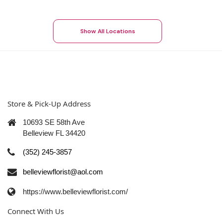
Show All Locations
Store & Pick-Up Address
10693 SE 58th Ave
Belleview FL 34420
(352) 245-3857
belleviewflorist@aol.com
https://www.belleviewflorist.com/
Connect With Us