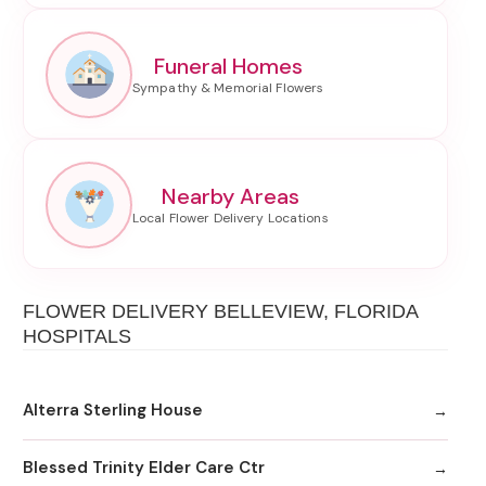
Funeral Homes
Nearby Areas
FLOWER DELIVERY BELLEVIEW, FLORIDA
HOSPITALS
Alterra Sterling House
Blessed Trinity Elder Care Ctr