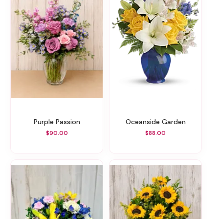
Purple Passion
Oceanside Garden
$90.00
$88.00