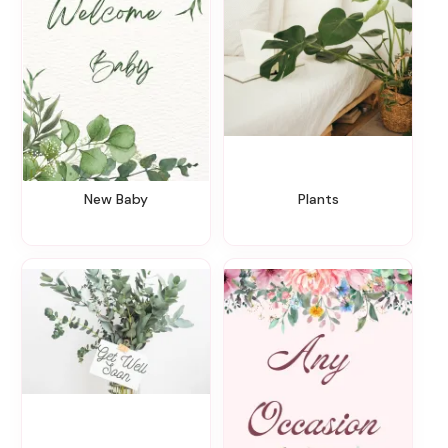
New Baby
Plants