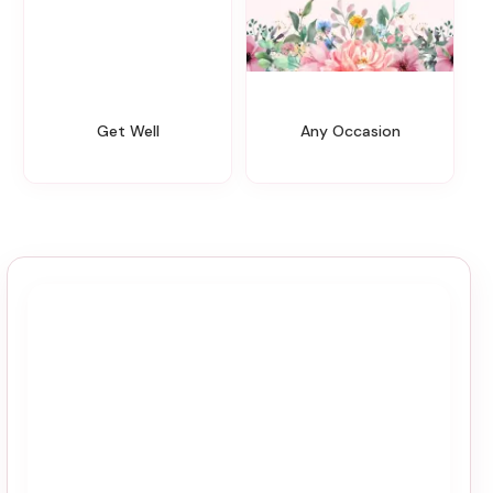
Get Well
Any Occasion