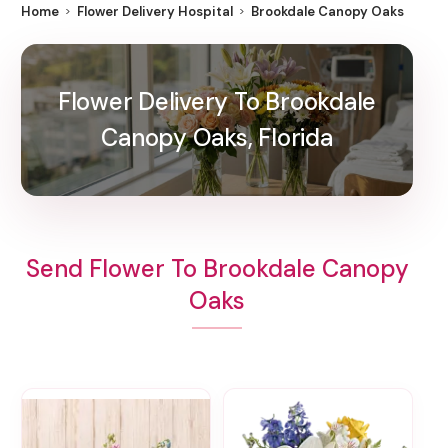
Home
Flower Delivery Hospital
Brookdale Canopy Oaks
Flower Delivery To Brookdale
Canopy Oaks, Florida
Send Flower To Brookdale Canopy
Oaks