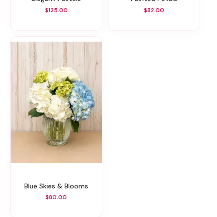
$125.00
$82.00
Blue Skies & Blooms
$80.00