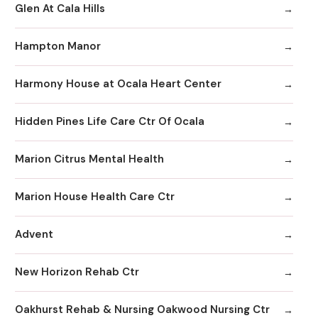
Glen At Cala Hills
Hampton Manor
Harmony House at Ocala Heart Center
Hidden Pines Life Care Ctr Of Ocala
Marion Citrus Mental Health
Marion House Health Care Ctr
Advent
New Horizon Rehab Ctr
Oakhurst Rehab & Nursing Oakwood Nursing Ctr