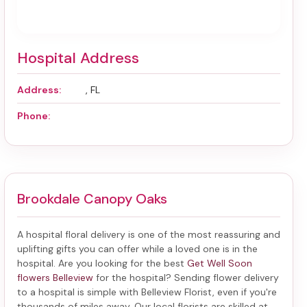
Hospital Address
Address:
, FL
Phone:
Brookdale Canopy Oaks
A hospital floral delivery is one of the most reassuring and
uplifting gifts you can offer while a loved one is in the
hospital. Are you looking for the best
Get Well Soon
flowers Belleview
for the hospital? Sending
flower delivery
to a hospital
is simple with Belleview Florist, even if you're
thousands of miles away. Our local florists are skilled at