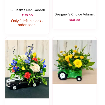
16" Basket Dish Garden
Designer's Choice Vibrant
$125.00
$50.00
Only 1 left in stock -
order soon.