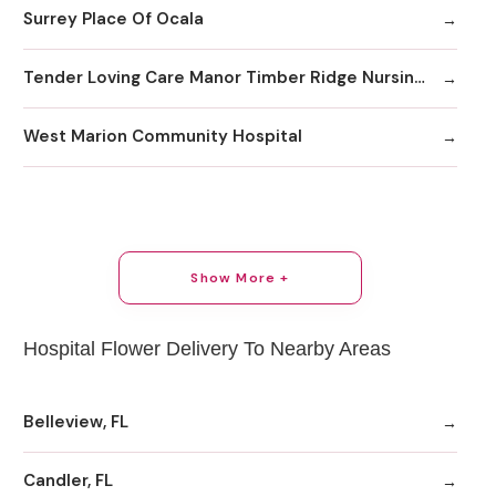
Surrey Place Of Ocala
Tender Loving Care Manor Timber Ridge Nursing & Rehab
West Marion Community Hospital
Show More +
Hospital Flower Delivery To Nearby Areas
Belleview, FL
Candler, FL