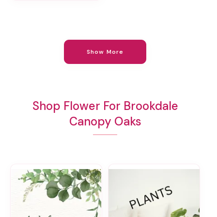
Show More
Shop Flower For Brookdale
Canopy Oaks