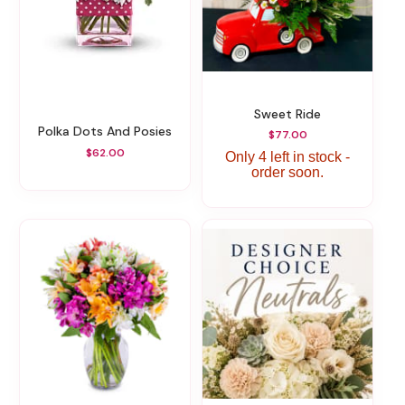
Sweet Ride
Polka Dots And Posies
$77.00
$62.00
Only 4 left in stock -
order soon.