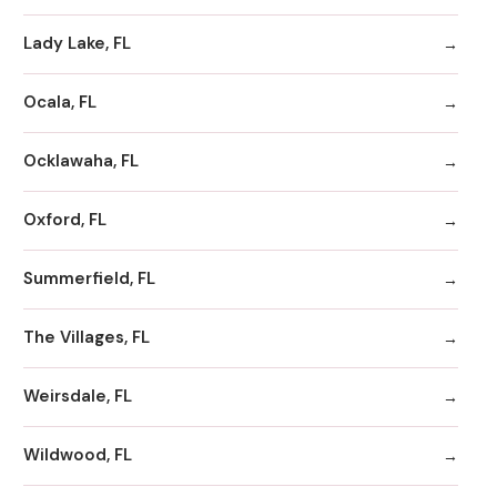
Lady Lake, FL
Ocala, FL
Ocklawaha, FL
Oxford, FL
Summerfield, FL
The Villages, FL
Weirsdale, FL
Wildwood, FL